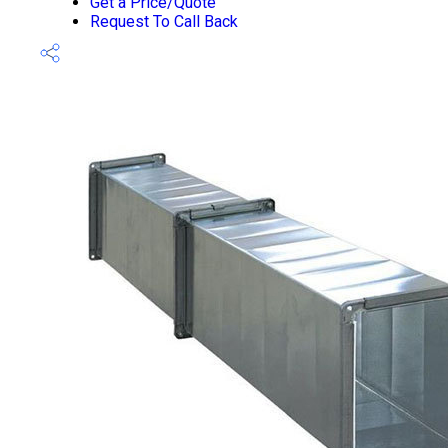
Get a Price/Quote
Request To Call Back