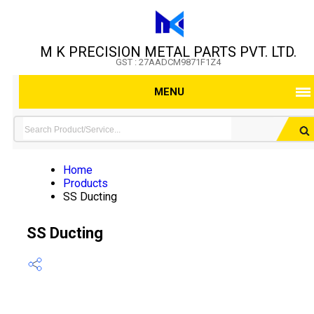
M K PRECISION METAL PARTS PVT. LTD.
GST : 27AADCM9871F1Z4
MENU
Home
Products
SS Ducting
SS Ducting