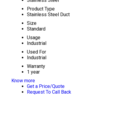
Stainless Steel
Product Type
Stainless Steel Duct
Size
Standard
Usage
Industrial
Used For
Industrial
Warranty
1 year
Know more
Get a Price/Quote
Request To Call Back