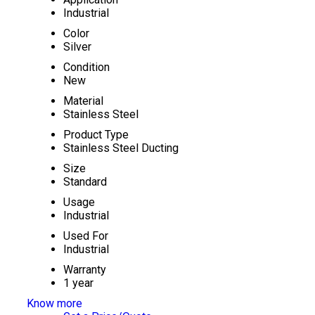
Industrial
Color
Silver
Condition
New
Material
Stainless Steel
Product Type
Stainless Steel Ducting
Size
Standard
Usage
Industrial
Used For
Industrial
Warranty
1 year
Know more