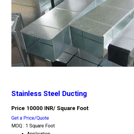
Stainless Steel Ducting
Price 10000 INR
/ Square Foot
Get a Price/Quote
MOQ :
1 Square Foot
Application