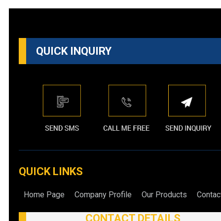
QUICK INQUIRY
QUICK LINKS
Home Page
Company Profile
Our Products
Contac
CONTACT DETAILS