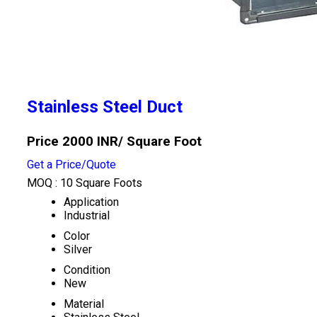
Stainless Steel Duct
Price 2000 INR
/ Square Foot
Get a Price/Quote
MOQ :
10 Square Foots
Application
Industrial
Color
Silver
Condition
New
Material