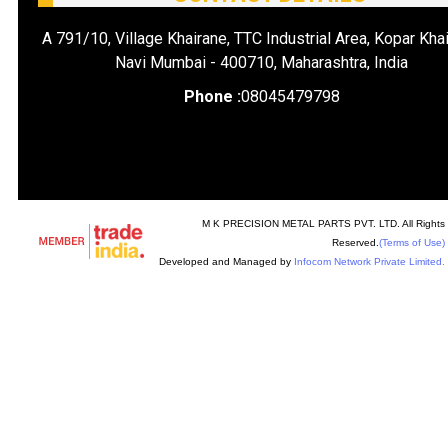
A 791/10, Village Khairane, TTC Industrial Area, Kopar Khai
Navi Mumbai - 400710, Maharashtra, India
Phone :
08045479798
M K PRECISION METAL PARTS PVT. LTD. All Rights
Reserved.
(Terms of Use)
Developed and Managed by
Infocom Network Private Limited.