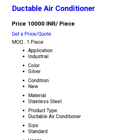
Ductable Air Conditioner
Price 10000 INR
/ Piece
Get a Price/Quote
MOQ :
1 Piece
Application
Industrial
Color
Silver
Condition
New
Material
Stainless Steel
Product Type
Ductable Air Conditioner
Size
Standard