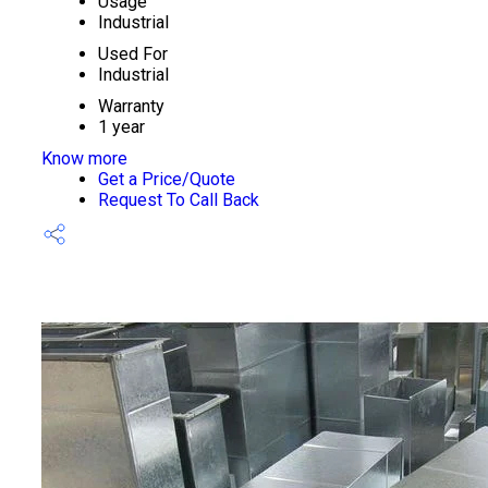
Usage
Industrial
Used For
Industrial
Warranty
1 year
Know more
Get a Price/Quote
Request To Call Back