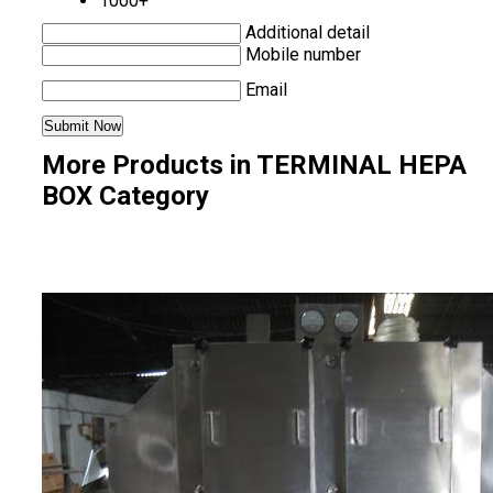
1000+
Additional detail
Mobile number
Email
More Products in TERMINAL HEPA
BOX Category