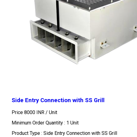
Side Entry Connection with SS Grill
Price 8000 INR /
Unit
Minimum Order Quantity : 1 Unit
Product Type : Side Entry Connection with SS Grill