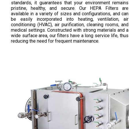
standards, it guarantees that your environment remains
pristine, healthy, and secure. Our HEPA Filters are
available in a variety of sizes and configurations, and can
be easily incorporated into heating, ventilation, air
conditioning (HVAC), air purification, cleaning rooms, and
medical settings. Constructed with strong materials and a
wide surface area, our filters have a long service life, thus
reducing the need for frequent maintenance.