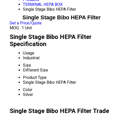
TERMINAL HEPA BOX
Single Stage Bibo HEPA Filter
Single Stage Bibo HEPA Filter
Get a Price/Quote
MOQ :
1 Unit
Single Stage Bibo HEPA Filter
Specification
Usage
Industrial
Size
Different Size
Product Type
Single Stage Bibo HEPA Filter
Color
Silver
Single Stage Bibo HEPA Filter Trade