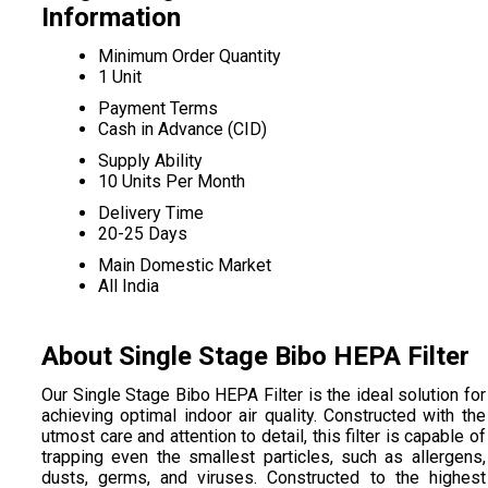
Information
Minimum Order Quantity
1 Unit
Payment Terms
Cash in Advance (CID)
Supply Ability
10 Units Per Month
Delivery Time
20-25 Days
Main Domestic Market
All India
About Single Stage Bibo HEPA Filter
Our Single Stage Bibo HEPA Filter is the ideal solution for
achieving optimal indoor air quality. Constructed with the
utmost care and attention to detail, this filter is capable of
trapping even the smallest particles, such as allergens,
dusts, germs, and viruses. Constructed to the highest