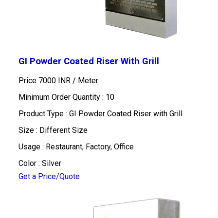
GI Powder Coated Riser With Grill
Price 7000 INR /
Meter
Minimum Order Quantity : 10
Product Type : GI Powder Coated Riser with Grill
Size : Different Size
Usage : Restaurant, Factory, Office
Color : Silver
Get a Price/Quote