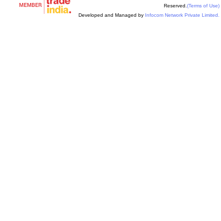
Reserved.
(Terms of Use)
Developed and Managed by
Infocom Network Private Limited.