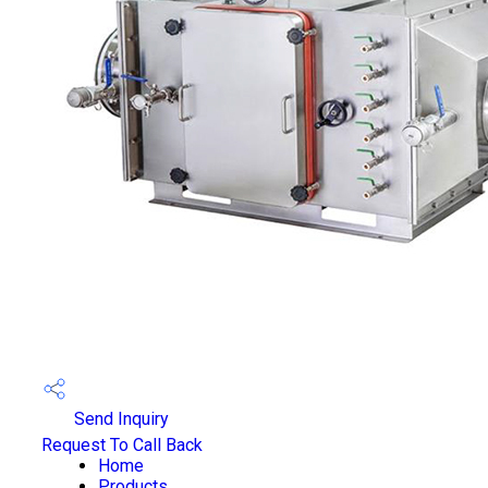
Send Inquiry
Request To Call Back
Home
Products