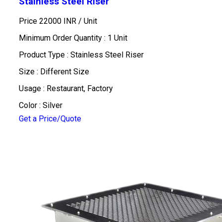
Stainless Steel Riser
Price 22000 INR /
Unit
Minimum Order Quantity : 1 Unit
Product Type : Stainless Steel Riser
Size : Different Size
Usage : Restaurant, Factory
Color : Silver
Get a Price/Quote