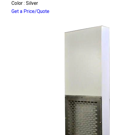
Color : Silver
Get a Price/Quote