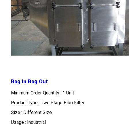
Bag In Bag Out
Minimum Order Quantity : 1 Unit
Product Type : Two Stage Bibo Filter
Size : Different Size
Usage : Industrial