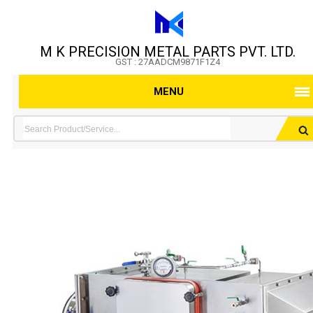
M K PRECISION METAL PARTS PVT. LTD.
GST : 27AADCM9871F1Z4
MENU