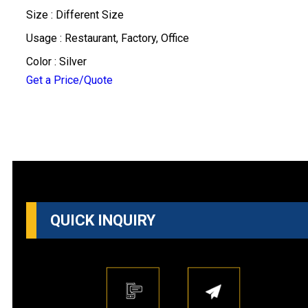
Size : Different Size
Usage : Restaurant, Factory, Office
Color : Silver
Get a Price/Quote
QUICK INQUIRY