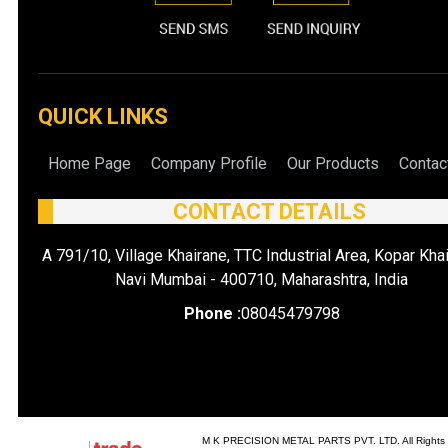
QUICK LINKS
Home Page
Company Profile
Our Products
Contac
CONTACT DETAILS
A 791/10, Village Khairane, TTC Industrial Area, Kopar Khai
Navi Mumbai - 400710, Maharashtra, India
Phone :
08045479798
M K PRECISION METAL PARTS PVT. LTD. All Rights