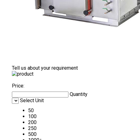
Tell us about your requirement
Price:
Quantity
Select Unit
50
100
200
250
500